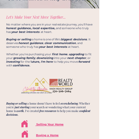
Let's Make Your Next Move Together...
No matter where you are in your real estate journey, you'll have
honest guidance, local expertise,
and someone who truly
has
your best interests
at heart.
Buying or selling
a home is one of life's
biggest decisions
. It
deserves
honest guidance
,
clear communication
, and
someone who truly has
your best interests
at heart.
Whether you're purchasing your
first home
,
upgrading
to fit
your
growing family
,
downsizing
into your
next chapter
, or
investing
for the f
uture, I'm here
to help you move
forward
with
confidence.
Buying or selling
a home doesn't have to feel
overwhelming
. Whether
you're
just starting
your search or wondering what your current
home is
worth,
I've created
free resources
to help you make
confident
decisions.
Selling Your Home
Buying a Home