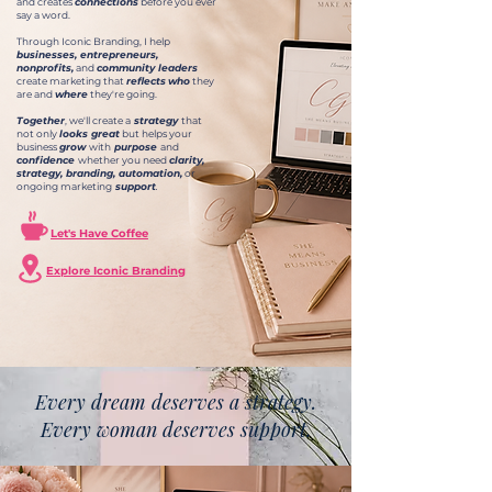
and creates
connections
before you ever
say a word.
Through Iconic Branding, I help
businesses, entrepreneurs,
nonprofits,
and
community leaders
create marketing that
reflects
who
they
are and
where
they're going.
Together
, we'll create a
strategy
that
not only
looks great
but helps your
business
grow
with
purpose
and
confidence
whether you need
clarity,
strategy, branding, automation,
or
ongoing marketing
support
.
Let's Have Coffee
Explore Iconic Branding
Every dream deserves a strategy.
Every woman deserves support.