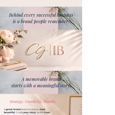
Behind every successful business
is a brand people remember.
A memorable brand
starts with a meaningful story.
Strategy. Creativity. Results.
A
great brand
does more than
look
beautiful.
It tells
your story
, builds
trust
,