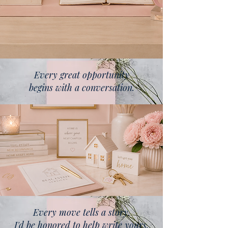
Every great opportunity
begins with a conversation.
Every move tells a story.
I'd be honored to help write yours.