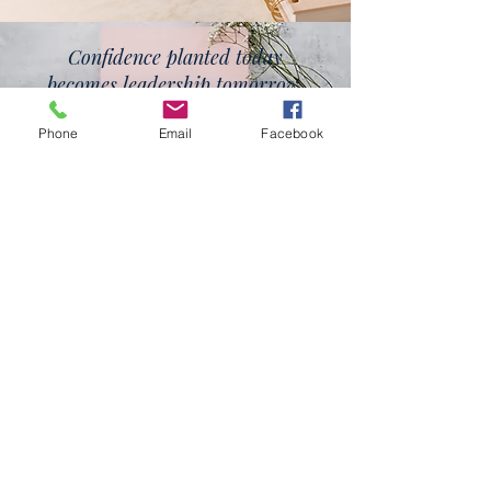
Confidence planted today
becomes leadership tomorrow.
Phone
Email
Facebook
Planting confidence.
Growing leaders.
nowChanging lives.