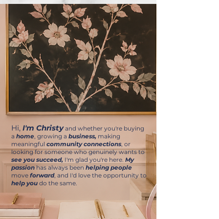
Hi,
I'm Christy
and whether you're buying
a
home
, growing a
business,
making
meaningful
community connections
, or
looking for someone who genuinely wants to
see you succeed,
I'm glad you're here.
My
passion
has always been
helping people
move
forward
, and I'd love the opportunity to
help you
do the same.