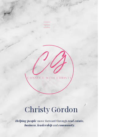
Christy Gordon
Helping people
move forward through
real estate,
business
,
leadership
and
community
.