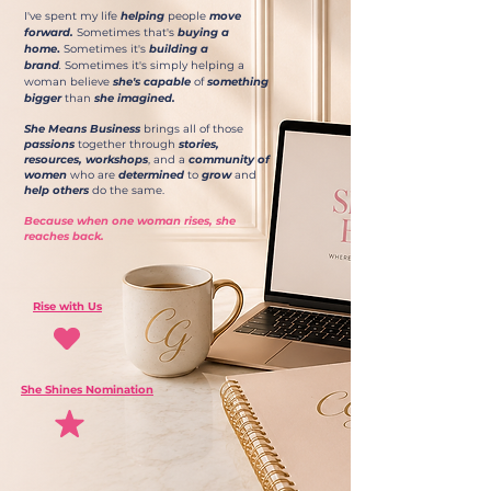
I've spent my life
helping
people
move
forward.
Sometimes that's
buying a
home
.
Sometimes it's
building a
brand
.
Sometimes it's simply helping a
woman believe
she's capable
of
something
bigger
than
she imagined.
She Means Business
brings all of those
passions
together through
stories,
resources,
workshops
, and a
community of
women
who are
determined
to
grow
and
help others
do the same.
Because when one woman rises, she
reaches back.
Rise with Us
She Shines Nomination