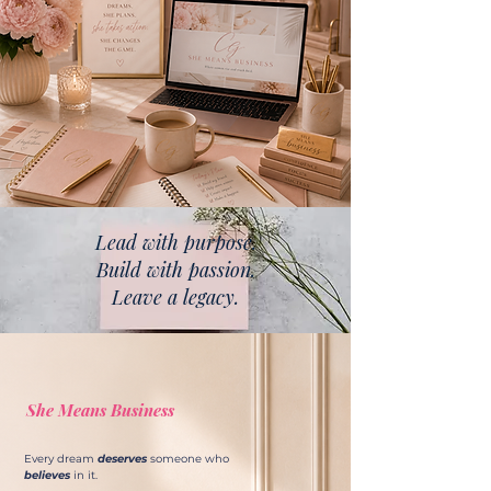
Lead with purpose.
Build with passion.
Leave a legacy.
She Means Business
Every dream
deserves
someone who
believes
in it.